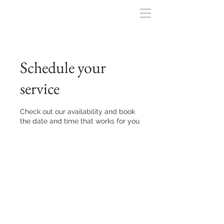
Schedule your
service
Check out our availability and book
the date and time that works for you